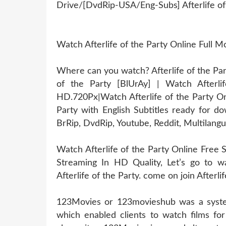
Drive/[DvdRip-USA/Eng-Subs] Afterlife of
Watch Afterlife of the Party Online Full
Where can you watch? Afterlife of the Part
of the Party [BlUrAy] | Watch Afterl
HD.720Px|Watch Afterlife of the Party On
Party with English Subtitles ready for d
BrRip, DvdRip, Youtube, Reddit, Multilangu
Watch Afterlife of the Party Online Free S
Streaming In HD Quality, Let’s go to wa
Afterlife of the Party. come on join Afterlif
123Movies or 123movieshub was a system
which enabled clients to watch films for