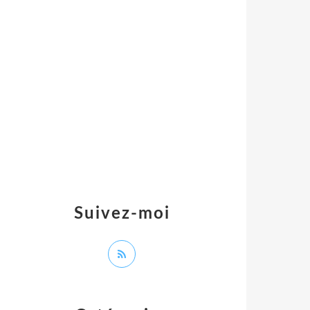
Suivez-moi