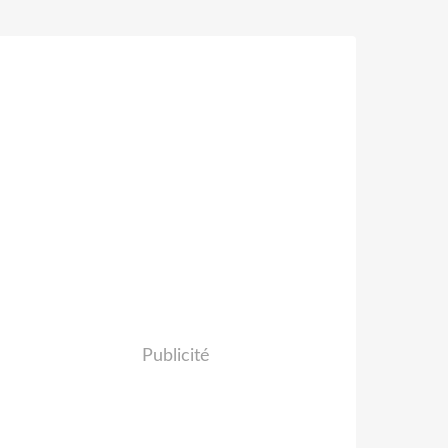
Publicité