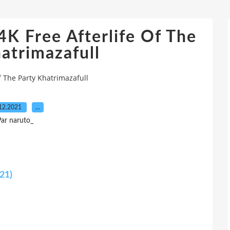
K Free Afterlife Of The
atrimazafull
f The Party Khatrimazafull
12.2021
…
ar naruto_
021)