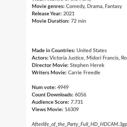
Movie genres:
Comedy, Drama, Fantasy
Release Year:
2021
Movie Duration:
72 min
Made in Countries:
United States
Actors:
Victoria Justice, Midori Francis, R
Director Movie:
Stephen Herek
Writers Movie:
Carrie Freedle
Num vote:
4949
Count Downloads:
6056
Audience Score:
7.731
Views Movie:
16309
Afterlife_of_the_Party_Full_HD_HDCAM.3g