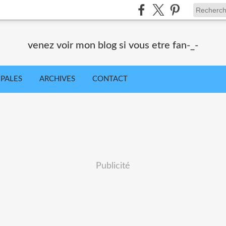
venez voir mon blog si vous etre fan-_-
IPALES
ARCHIVES
CONTACT
Publicité