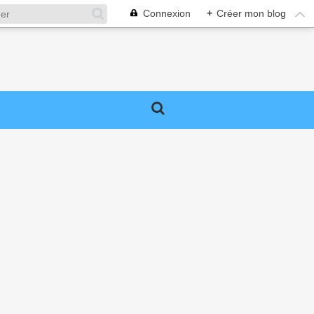
Connexion
+
Créer mon blog