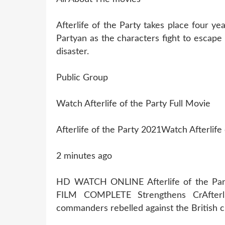
Afterlife of the Party takes place four yea
Partyan as the characters fight to escape
disaster.
Public Group
Watch Afterlife of the Party Full Movie
Afterlife of the Party 2021Watch Afterlife
2 minutes ago
HD WATCH ONLINE Afterlife of the P
FILM COMPLETE Strengthens CrAfterl
commanders rebelled against the British 