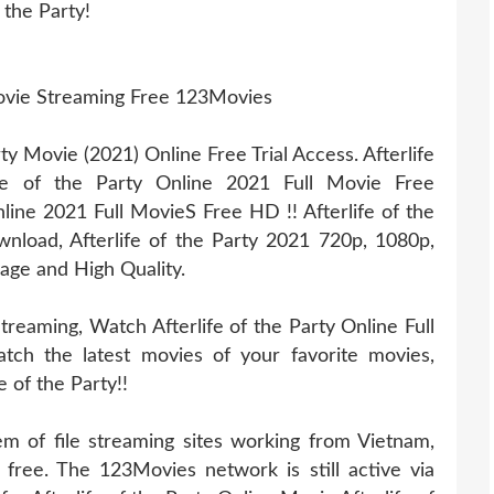
 the Party!
 Movie Streaming Free 123Movies
y Movie (2021) Online Free Trial Access. Afterlife
ife of the Party Online 2021 Full Movie Free
line 2021 Full MovieS Free HD !! Afterlife of the
ownload, Afterlife of the Party 2021 720p, 1080p,
age and High Quality.
treaming, Watch Afterlife of the Party Online Full
tch the latest movies of your favorite movies,
e of the Party!!
 of file streaming sites working from Vietnam,
 free. The 123Movies network is still active via