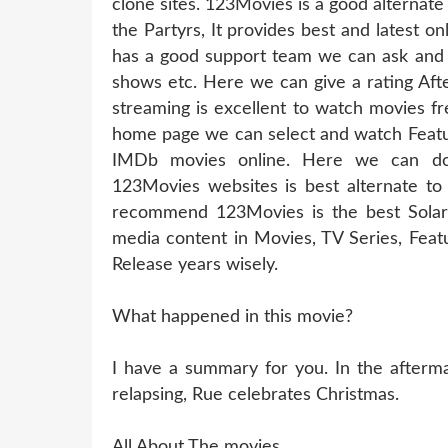
clone sites. 123Movies is a good alternate 
the Partyrs, It provides best and latest on
has a good support team we can ask and r
shows etc. Here we can give a rating Afte
streaming is excellent to watch movies fr
home page we can select and watch Featur
IMDb movies online. Here we can do
123Movies websites is best alternate to 
recommend 123Movies is the best Solarm
media content in Movies, TV Series, Fea
Release years wisely.
What happened in this movie?
I have a summary for you. In the aftermat
relapsing, Rue celebrates Christmas.
All About The movies