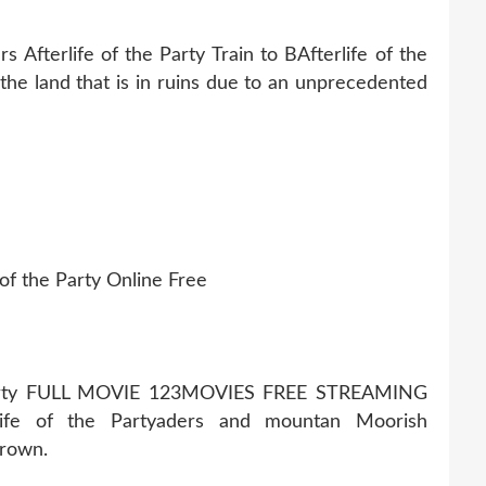
rs Afterlife of the Party Train to BAfterlife of the
 the land that is in ruins due to an unprecedented
 of the Party Online Free
arty FULL MOVIE 123MOVIES FREE STREAMING
ife of the Partyaders and mountan Moorish
crown.