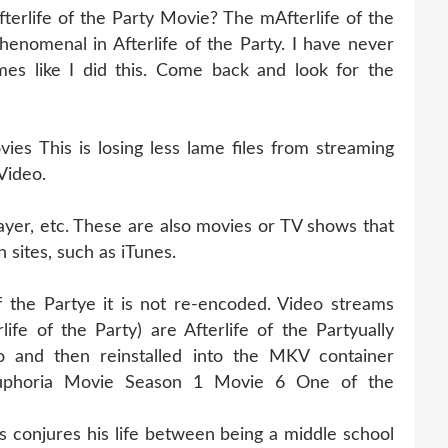
terlife of the Party Movie? The mAfterlife of the
henomenal in Afterlife of the Party. I have never
es like I did this. Come back and look for the
es This is losing less lame files from streaming
 Video.
ayer, etc. These are also movies or TV shows that
 sites, such as iTunes.
of the Partye it is not re-encoded. Video streams
ife of the Party) are Afterlife of the Partyually
 and then reinstalled into the MKV container
d Euphoria Movie Season 1 Movie 6 One of the
s conjures his life between being a middle school