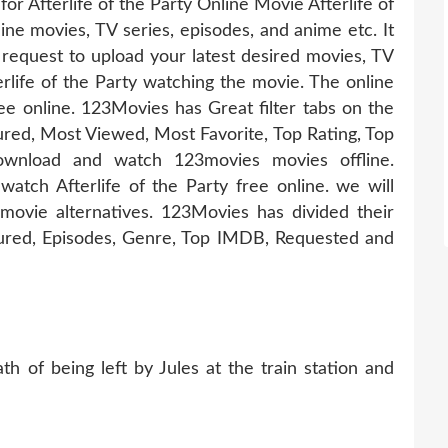
for Afterlife of the Party Online Movie Afterlife of
line movies, TV series, episodes, and anime etc. It
equest to upload your latest desired movies, TV
rlife of the Party watching the movie. The online
ee online. 123Movies has Great filter tabs on the
ed, Most Viewed, Most Favorite, Top Rating, Top
wnload and watch 123movies movies offline.
watch Afterlife of the Party free online. we will
ovie alternatives. 123Movies has divided their
tured, Episodes, Genre, Top IMDB, Requested and
h of being left by Jules at the train station and