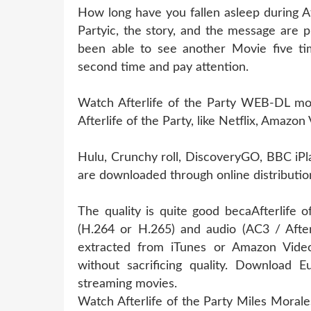
How long have you fallen asleep during Af
Partyic, the story, and the message are p
been able to see another Movie five tim
second time and pay attention.
Watch Afterlife of the Party WEB-DL movi
Afterlife of the Party, like Netflix, Amazon
Hulu, Crunchy roll, DiscoveryGO, BBC iPl
are downloaded through online distribution
The quality is quite good becaAfterlife 
(H.264 or H.265) and audio (AC3 / Afterl
extracted from iTunes or Amazon Video
without sacrificing quality. Downloa
streaming movies.
Watch Afterlife of the Party Miles Morale