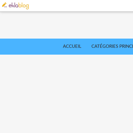
ACCUEIL
CATÉGORIES PRINC