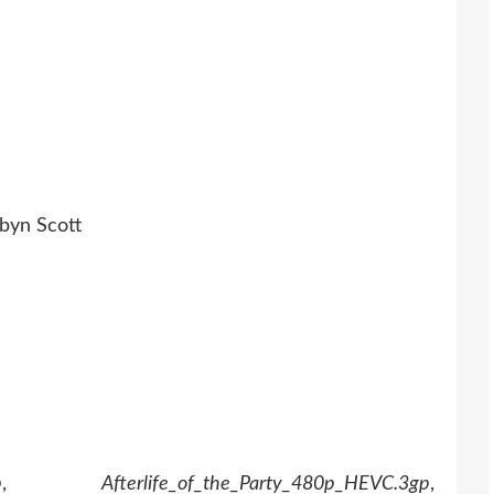
obyn Scott
p
,
Afterlife_of_the_Party_480p_HEVC.3gp
,