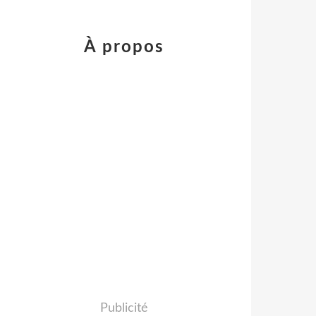
À propos
Publicité