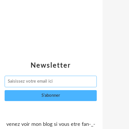
Newsletter
venez voir mon blog si vous etre fan-_-