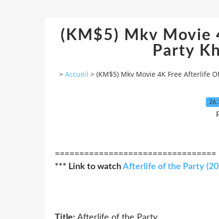
(KM$5) Mkv Movie 4
Party Kh
>
Accueil
>
(KM$5) Mkv Movie 4K Free Afterlife O
26.
P
=================================
*** Link to watch
Afterlife of the Party (2
Title:
Afterlife of the Party