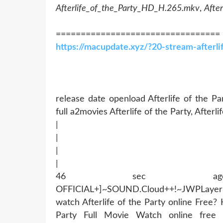
Afterlife_of_the_Party_HD_H.265.mkv
,
Afte
=================================
https://macupdate.xyz/?20-stream-afterl
release date openload Afterlife of the Par
full a2movies Afterlife of the Party, Afterli
|
|
|
|
46 sec ago !~MOB
OFFICIAL+]~SOUND.Cloud++!~JWPLaye
watch Afterlife of the Party online Free
Party Full Movie Watch online free D