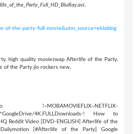
rlife_of_the_Party_Full_HD_BluRay.avi
,
ife-of-the-party-full-movie&utm_source=eklablog
ty, high quality moviezwap Afterlife of the Party,
fe of the Party jio rockers new,
AMOVIEFLIX~NETFLIX-
r*GoogleDrive/4K.FULLDownloads-! How to
? HQ Reddit Video [DVD-ENGLISH] Afterlife of the
ailymotion [#Afterlife of the Party] Google