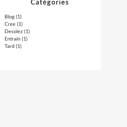
Catégories
Blog
(1)
Cree
(1)
Desolez
(1)
Entrain
(1)
Tard
(1)