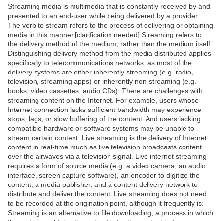
Streaming media is multimedia that is constantly received by and
presented to an end-user while being delivered by a provider.
The verb to stream refers to the process of delivering or obtaining
media in this manner.[clarification needed] Streaming refers to
the delivery method of the medium, rather than the medium itself.
Distinguishing delivery method from the media distributed applies
specifically to telecommunications networks, as most of the
delivery systems are either inherently streaming (e.g. radio,
television, streaming apps) or inherently non-streaming (e.g.
books, video cassettes, audio CDs). There are challenges with
streaming content on the Internet. For example, users whose
Internet connection lacks sufficient bandwidth may experience
stops, lags, or slow buffering of the content. And users lacking
compatible hardware or software systems may be unable to
stream certain content. Live streaming is the delivery of Internet
content in real-time much as live television broadcasts content
over the airwaves via a television signal. Live internet streaming
requires a form of source media (e.g. a video camera, an audio
interface, screen capture software), an encoder to digitize the
content, a media publisher, and a content delivery network to
distribute and deliver the content. Live streaming does not need
to be recorded at the origination point, although it frequently is.
Streaming is an alternative to file downloading, a process in which