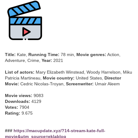
Title:
Kate,
Running Time:
78 min,
Movie genres:
Action,
Adventure, Crime,
Year:
2021
List of actors:
Mary Elizabeth Winstead, Woody Harrelson, Miku
Patricia Martineau,
Movie country:
United States,
Director
Movie:
Cedric Nicolas-Troyan,
Screenwriter:
Umair Aleem
Movie views:
9083
Downloads:
4129
Votes:
7904
Rating:
9.675
###
https://macupdate.xyz/?14-stream-kate-full-
movie&utm_source=eklablog