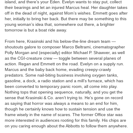
island, and there’s your Eden. Evelyn wants to stay put, collect
their bearings and let an injured Marcus heal. Her daughter takes
off in the dead of night, against Mom’s wishes. Emmett goes after
her, initially to bring her back. But there may be something to this
young woman’s idea that, somewhere out there, a brighter
tomorrow is but a boat ride away.
From here, Krasinski and his below-the-line dream team —
shoutouts galore to composer Marco Beltrami, cinematographer
Polly Morgan and (especially) editor Michael P. Shawver, as well
as the CGI-creature crew — toggle between several planes of
action. Regan and Emmett on the road. Evelyn on a supply run.
Marcus and the baby back home, evading creepy-crawly
predators. Some nail-biting business involving oxygen tanks,
gasoline, a dock, a radio station and a mill’s furnace, which has
been converted to temporary panic room, all come into play.
Nothing tops that opening sequence, naturally, and you get the
sense that Krasinski & Co. aren’t trying to. He’s gone on record
as saying that horror was always a means to an end for him,
though he certainly knows how to sustain tension and use the
frame wisely in the name of scares. The former Office star was
more interested in audiences rooting for this family. His chips are
on you caring enough about the Abbotts to follow them anywhere.