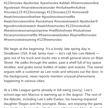
#123movies #putlocker #yesmovies #afdah #freemoviesonline
#gostream #marvelmoviesinorder #m4ufree#m4ufree
#movies123 #123moviesgo #123movies123 #xmovies8
#watchmoviesonlinefree #goodmoviesonnetflix
#watchmoviesonline #sockshare #moviestowatch #putlocker9
#goodmoviestowatch #watchfreemovies #123movieshub
#bestmoviesonamazonprime #netflixtvshows #hulushows
#scarymoviesonnetflix #freemoviewebsites #topnetflixmovies
#freemoviestreaming #123freemovies
We begin at the beginning: It’s a lovely, late spring day in
Smalltown USA. A tall, lanky man — let’s call him Lee Abbott —
gets out of his truck and ducks into a small general store on Main
Street. He walks through the aisles, past a shelf full of toy space
shuttles, and grabs some bottles of water and snacks. The owner
argues with a customer as Lee nods and whizzes out the door. In
the background, news reports mention unusual phenomena
happening in various cities.
At a Little League game already in full swing (sorry), Lee’s
school-age son Marcus is warming up in the dugout. The rest of
the Abbotts, including Lee’s wife Evelyn, his hearing-impaired
daughter Regan and the youngest, Beau, are enjoying the game.