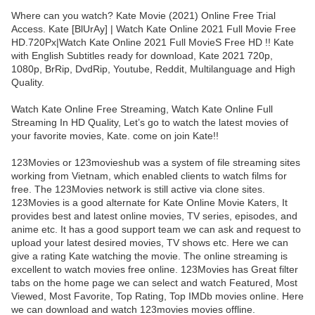
Where can you watch? Kate Movie (2021) Online Free Trial
Access. Kate [BlUrAy] | Watch Kate Online 2021 Full Movie Free
HD.720Px|Watch Kate Online 2021 Full MovieS Free HD !! Kate
with English Subtitles ready for download, Kate 2021 720p,
1080p, BrRip, DvdRip, Youtube, Reddit, Multilanguage and High
Quality.
Watch Kate Online Free Streaming, Watch Kate Online Full
Streaming In HD Quality, Let’s go to watch the latest movies of
your favorite movies, Kate. come on join Kate!!
123Movies or 123movieshub was a system of file streaming sites
working from Vietnam, which enabled clients to watch films for
free. The 123Movies network is still active via clone sites.
123Movies is a good alternate for Kate Online Movie Katers, It
provides best and latest online movies, TV series, episodes, and
anime etc. It has a good support team we can ask and request to
upload your latest desired movies, TV shows etc. Here we can
give a rating Kate watching the movie. The online streaming is
excellent to watch movies free online. 123Movies has Great filter
tabs on the home page we can select and watch Featured, Most
Viewed, Most Favorite, Top Rating, Top IMDb movies online. Here
we can download and watch 123movies movies offline.