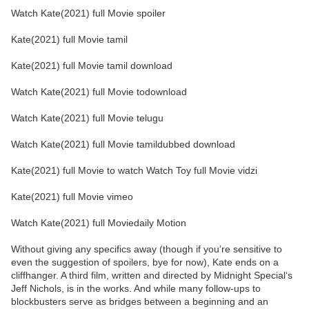
Watch Kate(2021) full Movie spoiler
Kate(2021) full Movie tamil
Kate(2021) full Movie tamil download
Watch Kate(2021) full Movie todownload
Watch Kate(2021) full Movie telugu
Watch Kate(2021) full Movie tamildubbed download
Kate(2021) full Movie to watch Watch Toy full Movie vidzi
Kate(2021) full Movie vimeo
Watch Kate(2021) full Moviedaily Motion
Without giving any specifics away (though if you’re sensitive to
even the suggestion of spoilers, bye for now), Kate ends on a
cliffhanger. A third film, written and directed by Midnight Special‘s
Jeff Nichols, is in the works. And while many follow-ups to
blockbusters serve as bridges between a beginning and an