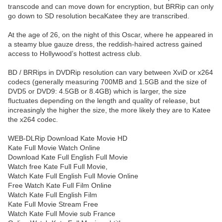
transcode and can move down for encryption, but BRRip can only
go down to SD resolution becaKatee they are transcribed.
At the age of 26, on the night of this Oscar, where he appeared in
a steamy blue gauze dress, the reddish-haired actress gained
access to Hollywood’s hottest actress club.
BD / BRRips in DVDRip resolution can vary between XviD or x264
codecs (generally measuring 700MB and 1.5GB and the size of
DVD5 or DVD9: 4.5GB or 8.4GB) which is larger, the size
fluctuates depending on the length and quality of release, but
increasingly the higher the size, the more likely they are to Katee
the x264 codec.
WEB-DLRip Download Kate Movie HD
Kate Full Movie Watch Online
Download Kate Full English Full Movie
Watch free Kate Full Full Movie,
Watch Kate Full English Full Movie Online
Free Watch Kate Full Film Online
Watch Kate Full English Film
Kate Full Movie Stream Free
Watch Kate Full Movie sub France