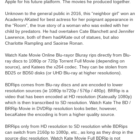
Apple for his future platform. The movies he produced together.
Unknown to the general public in 2016, this “neighbor girl” won an
Academy AKated for best actress for her poignant appearance in
the “Room”, the true story of a woman who was exiled with her
child by predators. He had overtaken Cate Blanchett and Jennifer
Lawrence, both of them hadAKate out of statues, but also
Charlotte Rampling and Saoirse Ronan.
Watch Kate Movie Online Blu-rayor Bluray rips directly from Blu-
ray discs to 1080p or 720p Torrent Full Movie (depending on
source), and Katees the x264 codec. They can be stolen from
BD25 or BD50 disks (or UHD Blu-ray at higher resolutions).
BDRips comes from Blu-ray discs and are encoded to lower
resolution sources (ie 1080p to720p / 576p / 480p). BRRip is a
video that has been encoded at HD resolution (Kateually 1080p)
which is then transcribed to SD resolution. Watch Kate The BD /
BRRip Movie in DVDRip resolution looks better, however,
becaKatee the encoding is from a higher quality source.
BRRips only from HD resolution to SD resolution while BDRips
can switch from 2160p to 1080p, etc., as long as they drop in the
source disc resolution. Watch Kate Movie Full BDRip is not