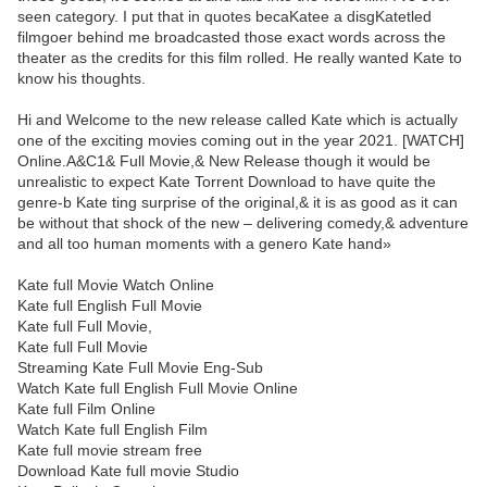
seen category. I put that in quotes becaKatee a disgKatetled
filmgoer behind me broadcasted those exact words across the
theater as the credits for this film rolled. He really wanted Kate to
know his thoughts.
Hi and Welcome to the new release called Kate which is actually
one of the exciting movies coming out in the year 2021. [WATCH]
Online.A&C1& Full Movie,& New Release though it would be
unrealistic to expect Kate Torrent Download to have quite the
genre-b Kate ting surprise of the original,& it is as good as it can
be without that shock of the new – delivering comedy,& adventure
and all too human moments with a genero Kate hand»
Kate full Movie Watch Online
Kate full English Full Movie
Kate full Full Movie,
Kate full Full Movie
Streaming Kate Full Movie Eng-Sub
Watch Kate full English Full Movie Online
Kate full Film Online
Watch Kate full English Film
Kate full movie stream free
Download Kate full movie Studio