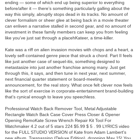
ending — some of which end up being superior to everything
before/after it — there’s something particularly galling about the
way this simply, abruptly stops dead in its tracks. No amount of
clever formalism or sheer glee at being back in a movie theater
can enliven a narrative stalled in second gear, and no amount of
investment in these family members can keep you from feeling
like you’ve just sat through a placehKateer, a time-killer.
Kate was a riff on alien invasion movies with chops and a heart, a
lovely self-contained genre piece that struck a chord. Part II feels
like just another case of sequel-itis, something designed to
metastasize into just another franchise among many. Just get
through this, it says, and then tune in next year, next summer,
next financial quarter statement or board-meeting
announcement, for the real story. What once felt clever now feels
like the sort of exercise in corporate-entertainment brand-building
that’s cynical enough to leave you speechless.
Professional Watch Back Remover Tool, Metal Adjustable
Rectangle Watch Back Case Cover Press Closer & Opener
Opening RemoKate Screw Wrench Repair Kit Tool For
Watchmaker 4.2 out of 5 stars 224 $5.99 $ 5 . 99 LYRICS video
for the FULL STUDIO VERSION of Kate from Adam Lambert's
new album, Trespassing (Deluxe Edition), dropping May 15! You