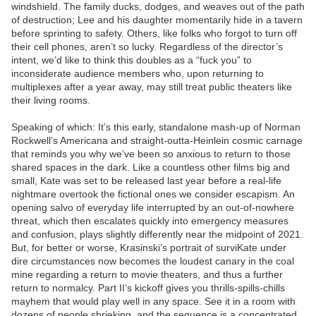
windshield. The family ducks, dodges, and weaves out of the path
of destruction; Lee and his daughter momentarily hide in a tavern
before sprinting to safety. Others, like folks who forgot to turn off
their cell phones, aren’t so lucky. Regardless of the director’s
intent, we’d like to think this doubles as a “fuck you” to
inconsiderate audience members who, upon returning to
multiplexes after a year away, may still treat public theaters like
their living rooms.
Speaking of which: It’s this early, standalone mash-up of Norman
Rockwell’s Americana and straight-outta-Heinlein cosmic carnage
that reminds you why we’ve been so anxious to return to those
shared spaces in the dark. Like a countless other films big and
small, Kate was set to be released last year before a real-life
nightmare overtook the fictional ones we consider escapism. An
opening salvo of everyday life interrupted by an out-of-nowhere
threat, which then escalates quickly into emergency measures
and confusion, plays slightly differently near the midpoint of 2021.
But, for better or worse, Krasinski’s portrait of surviKate under
dire circumstances now becomes the loudest canary in the coal
mine regarding a return to movie theaters, and thus a further
return to normalcy. Part II‘s kickoff gives you thrills-spills-chills
mayhem that would play well in any space. See it in a room with
dozens of people shrieking, and the sequence is a concentrated