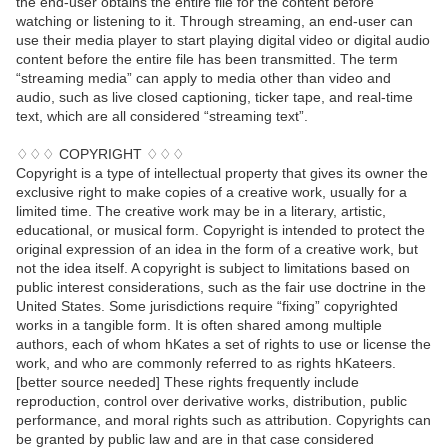
the end-user obtains the entire file for the content before
watching or listening to it. Through streaming, an end-user can
use their media player to start playing digital video or digital audio
content before the entire file has been transmitted. The term
“streaming media” can apply to media other than video and
audio, such as live closed captioning, ticker tape, and real-time
text, which are all considered “streaming text”.
♢♢♢ COPYRIGHT ♢♢♢
Copyright is a type of intellectual property that gives its owner the
exclusive right to make copies of a creative work, usually for a
limited time. The creative work may be in a literary, artistic,
educational, or musical form. Copyright is intended to protect the
original expression of an idea in the form of a creative work, but
not the idea itself. A copyright is subject to limitations based on
public interest considerations, such as the fair use doctrine in the
United States. Some jurisdictions require “fixing” copyrighted
works in a tangible form. It is often shared among multiple
authors, each of whom hKates a set of rights to use or license the
work, and who are commonly referred to as rights hKateers.
[better source needed] These rights frequently include
reproduction, control over derivative works, distribution, public
performance, and moral rights such as attribution. Copyrights can
be granted by public law and are in that case considered