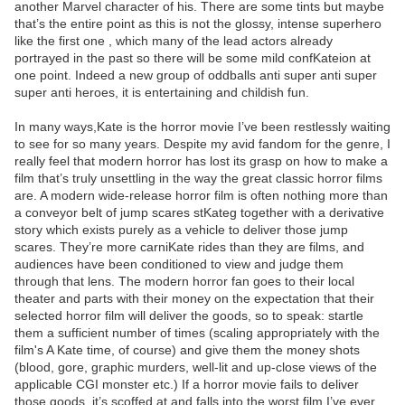
another Marvel character of his. There are some tints but maybe
that’s the entire point as this is not the glossy, intense superhero
like the first one , which many of the lead actors already
portrayed in the past so there will be some mild confKateion at
one point. Indeed a new group of oddballs anti super anti super
super anti heroes, it is entertaining and childish fun.
In many ways,Kate is the horror movie I’ve been restlessly waiting
to see for so many years. Despite my avid fandom for the genre, I
really feel that modern horror has lost its grasp on how to make a
film that’s truly unsettling in the way the great classic horror films
are. A modern wide-release horror film is often nothing more than
a conveyor belt of jump scares stKateg together with a derivative
story which exists purely as a vehicle to deliver those jump
scares. They’re more carniKate rides than they are films, and
audiences have been conditioned to view and judge them
through that lens. The modern horror fan goes to their local
theater and parts with their money on the expectation that their
selected horror film will deliver the goods, so to speak: startle
them a sufficient number of times (scaling appropriately with the
film's A Kate time, of course) and give them the money shots
(blood, gore, graphic murders, well-lit and up-close views of the
applicable CGI monster etc.) If a horror movie fails to deliver
those goods, it’s scoffed at and falls into the worst film I’ve ever