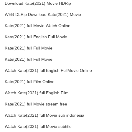
Download Kate(2021) Movie HDRip
WEB-DLRip Download Kate(2021) Movie
Kate(2021) full Movie Watch Online
Kate(2021) full English Full Movie
Kate(2021) full Full Movie,
Kate(2021) full Full Movie
Watch Kate(2021) full English FullMovie Online
Kate(2021) full Film Online
Watch Kate(2021) full English Film
Kate(2021) full Movie stream free
Watch Kate(2021) full Movie sub indonesia
Watch Kate(2021) full Movie subtitle