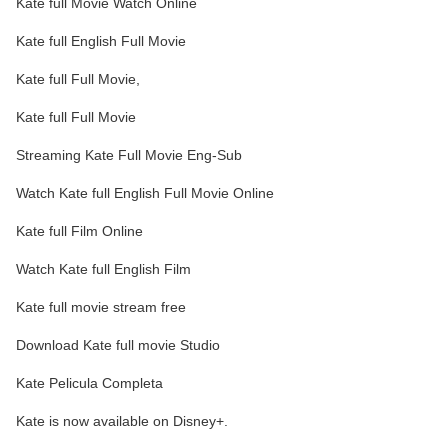
Kate full Movie Watch Online
Kate full English Full Movie
Kate full Full Movie,
Kate full Full Movie
Streaming Kate Full Movie Eng-Sub
Watch Kate full English Full Movie Online
Kate full Film Online
Watch Kate full English Film
Kate full movie stream free
Download Kate full movie Studio
Kate Pelicula Completa
Kate is now available on Disney+.