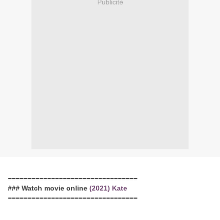
Publicité
=================================
### Watch movie online
(2021) Kate
=================================