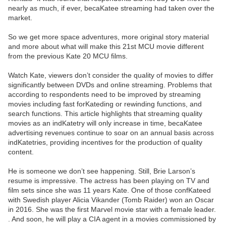
nearly as much, if ever, becaKatee streaming had taken over the
market.
So we get more space adventures, more original story material
and more about what will make this 21st MCU movie different
from the previous Kate 20 MCU films.
Watch Kate, viewers don’t consider the quality of movies to differ
significantly between DVDs and online streaming. Problems that
according to respondents need to be improved by streaming
movies including fast forKateding or rewinding functions, and
search functions. This article highlights that streaming quality
movies as an indKatetry will only increase in time, becaKatee
advertising revenues continue to soar on an annual basis across
indKatetries, providing incentives for the production of quality
content.
He is someone we don’t see happening. Still, Brie Larson’s
resume is impressive. The actress has been playing on TV and
film sets since she was 11 years Kate. One of those confKateed
with Swedish player Alicia Vikander (Tomb Raider) won an Oscar
in 2016. She was the first Marvel movie star with a female leader.
. And soon, he will play a CIA agent in a movies commissioned by