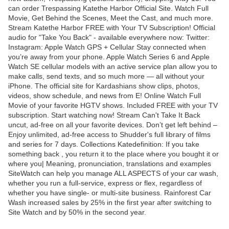
can order Trespassing Katethe Harbor Official Site. Watch Full
Movie, Get Behind the Scenes, Meet the Cast, and much more.
Stream Katethe Harbor FREE with Your TV Subscription! Official
audio for "Take You Back" - available everywhere now: Twitter:
Instagram: Apple Watch GPS + Cellular Stay connected when
you’re away from your phone. Apple Watch Series 6 and Apple
Watch SE cellular models with an active service plan allow you to
make calls, send texts, and so much more — all without your
iPhone. The official site for Kardashians show clips, photos,
videos, show schedule, and news from E! Online Watch Full
Movie of your favorite HGTV shows. Included FREE with your TV
subscription. Start watching now! Stream Can't Take It Back
uncut, ad-free on all your favorite devices. Don’t get left behind –
Enjoy unlimited, ad-free access to Shudder's full library of films
and series for 7 days. Collections Katedefinition: If you take
something back , you return it to the place where you bought it or
where you| Meaning, pronunciation, translations and examples
SiteWatch can help you manage ALL ASPECTS of your car wash,
whether you run a full-service, express or flex, regardless of
whether you have single- or multi-site business. Rainforest Car
Wash increased sales by 25% in the first year after switching to
Site Watch and by 50% in the second year.