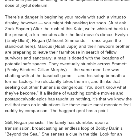
dose of joyful delirium.
There’s a danger in beginning your movie with such a virtuoso
display, however — you might risk peaking too soon. (Just ask
Zack Snyder.) After the rush of this Kate, we’re whisked back to
the present, a.k.a. minutes after the first movie’s climax. Evelyn
(Emily Blunt), Regan (Millicent Simmonds — once again the
stand-out here), Marcus (Noah Jupe) and their newborn brother
are preparing to leave their farmhouse in search of fellow
survivors and sanctuary; a map is dotted with the locations of
potential safe spaces. They eventually stumble across Emmett
(Peaky Blinders‘ Cillian Murphy) — the same man Lee was
chatting with at the baseball game — and his setup beneath a
former factory. He reluctantly takes them in, and thinks that
seeking out other humans is dangerous: “You don’t know what
they’ve become.” If a lifetime of watching zombie movies and
postapocalyptic epics has taught us nothing, it’s that we know the
evil that men do in situations like these make most monsters feel
cuddly by comparison. The haggard gent has a point.
Still, Regan persists. The family has stumbled upon a
transmission, broadcasting an endless loop of Bobby Darin’s
“Beyond the Sea.” She senses a clue in the title: Look for an