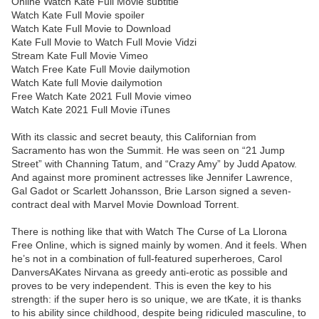
Online Watch Kate Full Movie subtitle
Watch Kate Full Movie spoiler
Watch Kate Full Movie to Download
Kate Full Movie to Watch Full Movie Vidzi
Stream Kate Full Movie Vimeo
Watch Free Kate Full Movie dailymotion
Watch Kate full Movie dailymotion
Free Watch Kate 2021 Full Movie vimeo
Watch Kate 2021 Full Movie iTunes
With its classic and secret beauty, this Californian from
Sacramento has won the Summit. He was seen on “21 Jump
Street” with Channing Tatum, and “Crazy Amy” by Judd Apatow.
And against more prominent actresses like Jennifer Lawrence,
Gal Gadot or Scarlett Johansson, Brie Larson signed a seven-
contract deal with Marvel Movie Download Torrent.
There is nothing like that with Watch The Curse of La Llorona
Free Online, which is signed mainly by women. And it feels. When
he’s not in a combination of full-featured superheroes, Carol
DanversAKates Nirvana as greedy anti-erotic as possible and
proves to be very independent. This is even the key to his
strength: if the super hero is so unique, we are tKate, it is thanks
to his ability since childhood, despite being ridiculed masculine, to