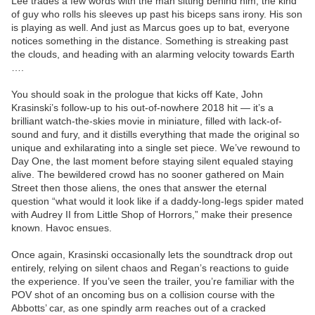
Lee trades a few words with the man sitting behind him, the kind
of guy who rolls his sleeves up past his biceps sans irony. His son
is playing as well. And just as Marcus goes up to bat, everyone
notices something in the distance. Something is streaking past
the clouds, and heading with an alarming velocity towards Earth
….
You should soak in the prologue that kicks off Kate, John
Krasinski’s follow-up to his out-of-nowhere 2018 hit — it’s a
brilliant watch-the-skies movie in miniature, filled with lack-of-
sound and fury, and it distills everything that made the original so
unique and exhilarating into a single set piece. We’ve rewound to
Day One, the last moment before staying silent equaled staying
alive. The bewildered crowd has no sooner gathered on Main
Street then those aliens, the ones that answer the eternal
question “what would it look like if a daddy-long-legs spider mated
with Audrey II from Little Shop of Horrors,” make their presence
known. Havoc ensues.
Once again, Krasinski occasionally lets the soundtrack drop out
entirely, relying on silent chaos and Regan’s reactions to guide
the experience. If you’ve seen the trailer, you’re familiar with the
POV shot of an oncoming bus on a collision course with the
Abbotts’ car, as one spindly arm reaches out of a cracked