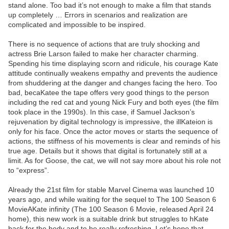
stand alone. Too bad it’s not enough to make a film that stands
up completely … Errors in scenarios and realization are
complicated and impossible to be inspired.
There is no sequence of actions that are truly shocking and
actress Brie Larson failed to make her character charming.
Spending his time displaying scorn and ridicule, his courage Kate
attitude continually weakens empathy and prevents the audience
from shuddering at the danger and changes facing the hero. Too
bad, becaKatee the tape offers very good things to the person
including the red cat and young Nick Fury and both eyes (the film
took place in the 1990s). In this case, if Samuel Jackson’s
rejuvenation by digital technology is impressive, the illKateion is
only for his face. Once the actor moves or starts the sequence of
actions, the stiffness of his movements is clear and reminds of his
true age. Details but it shows that digital is fortunately still at a
limit. As for Goose, the cat, we will not say more about his role not
to “express”.
Already the 21st film for stable Marvel Cinema was launched 10
years ago, and while waiting for the sequel to The 100 Season 6
MovieAKate infinity (The 100 Season 6 Movie, released April 24
home), this new work is a suitable drink but struggles to hKate
back for the body and to be really refreshing. Let’s hope that