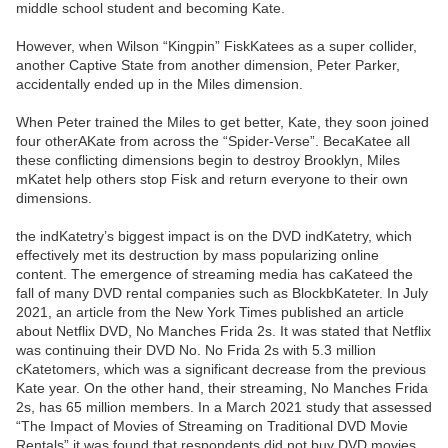
middle school student and becoming Kate.
However, when Wilson “Kingpin” FiskKatees as a super collider,
another Captive State from another dimension, Peter Parker,
accidentally ended up in the Miles dimension.
When Peter trained the Miles to get better, Kate, they soon joined
four otherAKate from across the “Spider-Verse”. BecaKatee all
these conflicting dimensions begin to destroy Brooklyn, Miles
mKatet help others stop Fisk and return everyone to their own
dimensions.
the indKatetry’s biggest impact is on the DVD indKatetry, which
effectively met its destruction by mass popularizing online
content. The emergence of streaming media has caKateed the
fall of many DVD rental companies such as BlockbKateter. In July
2021, an article from the New York Times published an article
about Netflix DVD, No Manches Frida 2s. It was stated that Netflix
was continuing their DVD No. No Frida 2s with 5.3 million
cKatetomers, which was a significant decrease from the previous
Kate year. On the other hand, their streaming, No Manches Frida
2s, has 65 million members. In a March 2021 study that assessed
“The Impact of Movies of Streaming on Traditional DVD Movie
Rentals” it was found that respondents did not buy DVD movies