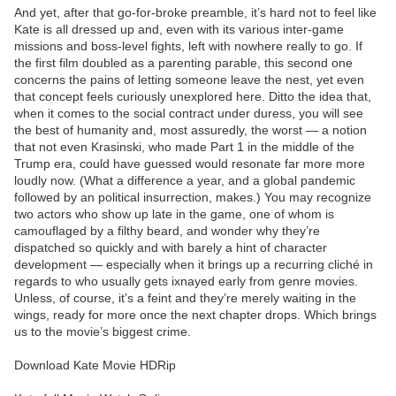
And yet, after that go-for-broke preamble, it’s hard not to feel like
Kate is all dressed up and, even with its various inter-game
missions and boss-level fights, left with nowhere really to go. If
the first film doubled as a parenting parable, this second one
concerns the pains of letting someone leave the nest, yet even
that concept feels curiously unexplored here. Ditto the idea that,
when it comes to the social contract under duress, you will see
the best of humanity and, most assuredly, the worst — a notion
that not even Krasinski, who made Part 1 in the middle of the
Trump era, could have guessed would resonate far more more
loudly now. (What a difference a year, and a global pandemic
followed by an political insurrection, makes.) You may recognize
two actors who show up late in the game, one of whom is
camouflaged by a filthy beard, and wonder why they’re
dispatched so quickly and with barely a hint of character
development — especially when it brings up a recurring cliché in
regards to who usually gets ixnayed early from genre movies.
Unless, of course, it’s a feint and they’re merely waiting in the
wings, ready for more once the next chapter drops. Which brings
us to the movie’s biggest crime.
Download Kate Movie HDRip