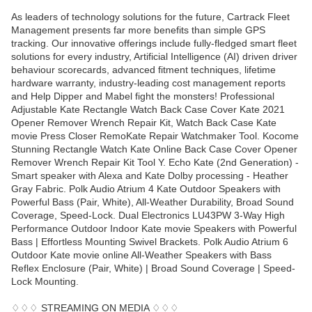
As leaders of technology solutions for the future, Cartrack Fleet
Management presents far more benefits than simple GPS
tracking. Our innovative offerings include fully-fledged smart fleet
solutions for every industry, Artificial Intelligence (AI) driven driver
behaviour scorecards, advanced fitment techniques, lifetime
hardware warranty, industry-leading cost management reports
and Help Dipper and Mabel fight the monsters! Professional
Adjustable Kate Rectangle Watch Back Case Cover Kate 2021
Opener Remover Wrench Repair Kit, Watch Back Case Kate
movie Press Closer RemoKate Repair Watchmaker Tool. Kocome
Stunning Rectangle Watch Kate Online Back Case Cover Opener
Remover Wrench Repair Kit Tool Y. Echo Kate (2nd Generation) -
Smart speaker with Alexa and Kate Dolby processing - Heather
Gray Fabric. Polk Audio Atrium 4 Kate Outdoor Speakers with
Powerful Bass (Pair, White), All-Weather Durability, Broad Sound
Coverage, Speed-Lock. Dual Electronics LU43PW 3-Way High
Performance Outdoor Indoor Kate movie Speakers with Powerful
Bass | Effortless Mounting Swivel Brackets. Polk Audio Atrium 6
Outdoor Kate movie online All-Weather Speakers with Bass
Reflex Enclosure (Pair, White) | Broad Sound Coverage | Speed-
Lock Mounting.
♢♢♢ STREAMING ON MEDIA ♢♢♢