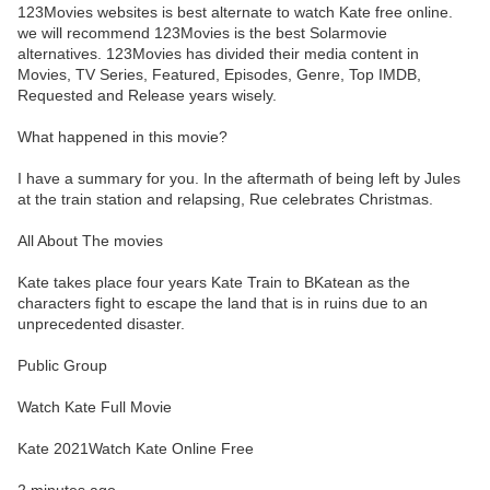
123Movies websites is best alternate to watch Kate free online.
we will recommend 123Movies is the best Solarmovie
alternatives. 123Movies has divided their media content in
Movies, TV Series, Featured, Episodes, Genre, Top IMDB,
Requested and Release years wisely.
What happened in this movie?
I have a summary for you. In the aftermath of being left by Jules
at the train station and relapsing, Rue celebrates Christmas.
All About The movies
Kate takes place four years Kate Train to BKatean as the
characters fight to escape the land that is in ruins due to an
unprecedented disaster.
Public Group
Watch Kate Full Movie
Kate 2021Watch Kate Online Free