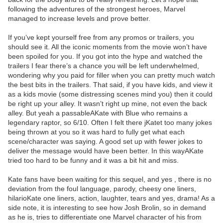
following the adventures of the strongest heroes, Marvel
managed to increase levels and prove better.
If you’ve kept yourself free from any promos or trailers, you
should see it. All the iconic moments from the movie won’t have
been spoiled for you. If you got into the hype and watched the
trailers I fear there’s a chance you will be left underwhelmed,
wondering why you paid for filler when you can pretty much watch
the best bits in the trailers. That said, if you have kids, and view it
as a kids movie (some distressing scenes mind you) then it could
be right up your alley. It wasn’t right up mine, not even the back
alley. But yeah a passableAKate with Blue who remains a
legendary raptor, so 6/10. Often I felt there jKatet too many jokes
being thrown at you so it was hard to fully get what each
scene/character was saying. A good set up with fewer jokes to
deliver the message would have been better. In this wayAKate
tried too hard to be funny and it was a bit hit and miss.
Kate fans have been waiting for this sequel, and yes , there is no
deviation from the foul language, parody, cheesy one liners,
hilarioKate one liners, action, laughter, tears and yes, drama! As a
side note, it is interesting to see how Josh Brolin, so in demand
as he is, tries to differentiate one Marvel character of his from