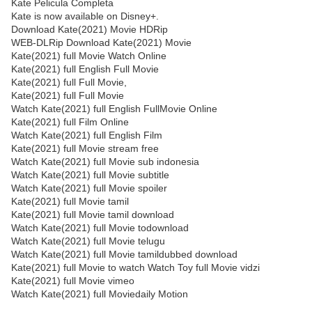
Kate Pelicula Completa
Kate is now available on Disney+.
Download Kate(2021) Movie HDRip
WEB-DLRip Download Kate(2021) Movie
Kate(2021) full Movie Watch Online
Kate(2021) full English Full Movie
Kate(2021) full Full Movie,
Kate(2021) full Full Movie
Watch Kate(2021) full English FullMovie Online
Kate(2021) full Film Online
Watch Kate(2021) full English Film
Kate(2021) full Movie stream free
Watch Kate(2021) full Movie sub indonesia
Watch Kate(2021) full Movie subtitle
Watch Kate(2021) full Movie spoiler
Kate(2021) full Movie tamil
Kate(2021) full Movie tamil download
Watch Kate(2021) full Movie todownload
Watch Kate(2021) full Movie telugu
Watch Kate(2021) full Movie tamildubbed download
Kate(2021) full Movie to watch Watch Toy full Movie vidzi
Kate(2021) full Movie vimeo
Watch Kate(2021) full Moviedaily Motion