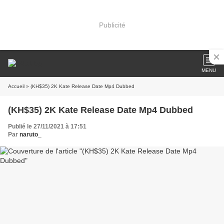
Publicité
MENU
Accueil
» (KH$35) 2K Kate Release Date Mp4 Dubbed
(KH$35) 2K Kate Release Date Mp4 Dubbed
Publié le 27/11/2021 à 17:51
Par
naruto_