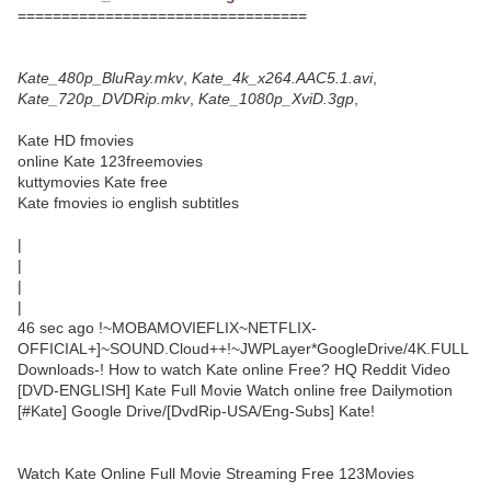
=================================
Kate_480p_BluRay.mkv
,
Kate_4k_x264.AAC5.1.avi
,
Kate_720p_DVDRip.mkv
,
Kate_1080p_XviD.3gp
,
Kate HD fmovies
online Kate 123freemovies
kuttymovies Kate free
Kate fmovies io english subtitles
|
|
|
|
46 sec ago !~MOBAMOVIEFLIX~NETFLIX-
OFFICIAL+]~SOUND.Cloud++!~JWPLayer*GoogleDrive/4K.FULL
Downloads-! How to watch Kate online Free? HQ Reddit Video
[DVD-ENGLISH] Kate Full Movie Watch online free Dailymotion
[#Kate] Google Drive/[DvdRip-USA/Eng-Subs] Kate!
Watch Kate Online Full Movie Streaming Free 123Movies