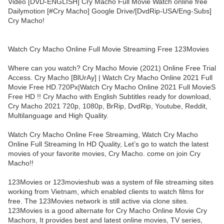
Video [DVD-ENGLISH] Cry Macho Full Movie Watch online free
Dailymotion [#Cry Macho] Google Drive/[DvdRip-USA/Eng-Subs]
Cry Macho!
Watch Cry Macho Online Full Movie Streaming Free 123Movies
Where can you watch? Cry Macho Movie (2021) Online Free Trial
Access. Cry Macho [BlUrAy] | Watch Cry Macho Online 2021 Full
Movie Free HD.720Px|Watch Cry Macho Online 2021 Full MovieS
Free HD !! Cry Macho with English Subtitles ready for download,
Cry Macho 2021 720p, 1080p, BrRip, DvdRip, Youtube, Reddit,
Multilanguage and High Quality.
Watch Cry Macho Online Free Streaming, Watch Cry Macho
Online Full Streaming In HD Quality, Let’s go to watch the latest
movies of your favorite movies, Cry Macho. come on join Cry
Macho!!
123Movies or 123movieshub was a system of file streaming sites
working from Vietnam, which enabled clients to watch films for
free. The 123Movies network is still active via clone sites.
123Movies is a good alternate for Cry Macho Online Movie Cry
Machors, It provides best and latest online movies, TV series,