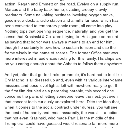
action. Regan and Emmett on the road. Evelyn on a supply run.
Marcus and the baby back home, evading creepy-crawly
predators. Some nail-biting business involving oxygen tanks,
gasoline, a dock, a radio station and a mill’s furnace, which has
been converted to temporary panic room, all come into play.
Nothing tops that opening sequence, naturally, and you get the
sense that Krasinski & Co. aren’t trying to. He’s gone on record
as saying that horror was always a means to an end for him,
though he certainly knows how to sustain tension and use the
frame wisely in the name of scares. The former Office star was
more interested in audiences rooting for this family. His chips are
on you caring enough about the Abbotts to follow them anywhere.
And yet, after that go-for-broke preamble, it’s hard not to feel like
Cry Macho is all dressed up and, even with its various inter-game
missions and boss-level fights, left with nowhere really to go. If
the first film doubled as a parenting parable, this second one
concerns the pains of letting someone leave the nest, yet even
that concept feels curiously unexplored here. Ditto the idea that,
when it comes to the social contract under duress, you will see
the best of humanity and, most assuredly, the worst — a notion
that not even Krasinski, who made Part 1 in the middle of the
Trump era, could have guessed would resonate far more more