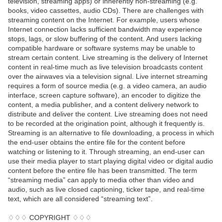
television, streaming apps) or inherently non-streaming (e.g.
books, video cassettes, audio CDs). There are challenges with
streaming content on the Internet. For example, users whose
Internet connection lacks sufficient bandwidth may experience
stops, lags, or slow buffering of the content. And users lacking
compatible hardware or software systems may be unable to
stream certain content. Live streaming is the delivery of Internet
content in real-time much as live television broadcasts content
over the airwaves via a television signal. Live internet streaming
requires a form of source media (e.g. a video camera, an audio
interface, screen capture software), an encoder to digitize the
content, a media publisher, and a content delivery network to
distribute and deliver the content. Live streaming does not need
to be recorded at the origination point, although it frequently is.
Streaming is an alternative to file downloading, a process in which
the end-user obtains the entire file for the content before
watching or listening to it. Through streaming, an end-user can
use their media player to start playing digital video or digital audio
content before the entire file has been transmitted. The term
“streaming media” can apply to media other than video and
audio, such as live closed captioning, ticker tape, and real-time
text, which are all considered “streaming text”.
♢♢♢ COPYRIGHT ♢♢♢