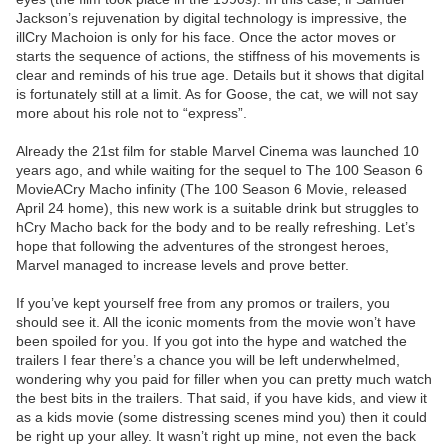
Jackson’s rejuvenation by digital technology is impressive, the
illCry Machoion is only for his face. Once the actor moves or
starts the sequence of actions, the stiffness of his movements is
clear and reminds of his true age. Details but it shows that digital
is fortunately still at a limit. As for Goose, the cat, we will not say
more about his role not to “express”.
Already the 21st film for stable Marvel Cinema was launched 10
years ago, and while waiting for the sequel to The 100 Season 6
MovieACry Macho infinity (The 100 Season 6 Movie, released
April 24 home), this new work is a suitable drink but struggles to
hCry Macho back for the body and to be really refreshing. Let’s
hope that following the adventures of the strongest heroes,
Marvel managed to increase levels and prove better.
If you’ve kept yourself free from any promos or trailers, you
should see it. All the iconic moments from the movie won’t have
been spoiled for you. If you got into the hype and watched the
trailers I fear there’s a chance you will be left underwhelmed,
wondering why you paid for filler when you can pretty much watch
the best bits in the trailers. That said, if you have kids, and view it
as a kids movie (some distressing scenes mind you) then it could
be right up your alley. It wasn’t right up mine, not even the back