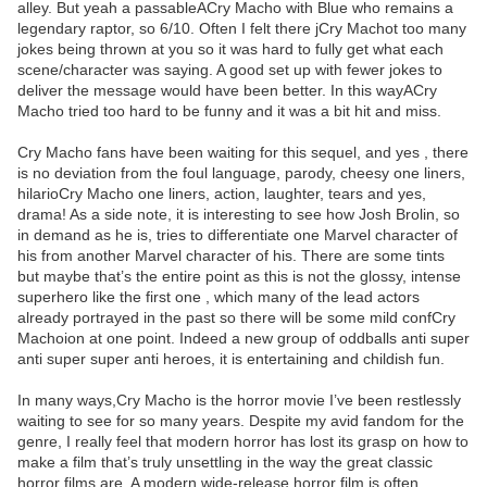
alley. But yeah a passableACry Macho with Blue who remains a
legendary raptor, so 6/10. Often I felt there jCry Machot too many
jokes being thrown at you so it was hard to fully get what each
scene/character was saying. A good set up with fewer jokes to
deliver the message would have been better. In this wayACry
Macho tried too hard to be funny and it was a bit hit and miss.
Cry Macho fans have been waiting for this sequel, and yes , there
is no deviation from the foul language, parody, cheesy one liners,
hilarioCry Macho one liners, action, laughter, tears and yes,
drama! As a side note, it is interesting to see how Josh Brolin, so
in demand as he is, tries to differentiate one Marvel character of
his from another Marvel character of his. There are some tints
but maybe that’s the entire point as this is not the glossy, intense
superhero like the first one , which many of the lead actors
already portrayed in the past so there will be some mild confCry
Machoion at one point. Indeed a new group of oddballs anti super
anti super super anti heroes, it is entertaining and childish fun.
In many ways,Cry Macho is the horror movie I’ve been restlessly
waiting to see for so many years. Despite my avid fandom for the
genre, I really feel that modern horror has lost its grasp on how to
make a film that’s truly unsettling in the way the great classic
horror films are. A modern wide-release horror film is often