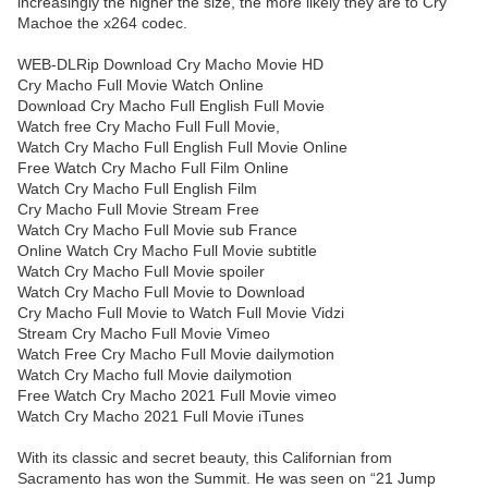
increasingly the higher the size, the more likely they are to Cry
Machoe the x264 codec.
WEB-DLRip Download Cry Macho Movie HD
Cry Macho Full Movie Watch Online
Download Cry Macho Full English Full Movie
Watch free Cry Macho Full Full Movie,
Watch Cry Macho Full English Full Movie Online
Free Watch Cry Macho Full Film Online
Watch Cry Macho Full English Film
Cry Macho Full Movie Stream Free
Watch Cry Macho Full Movie sub France
Online Watch Cry Macho Full Movie subtitle
Watch Cry Macho Full Movie spoiler
Watch Cry Macho Full Movie to Download
Cry Macho Full Movie to Watch Full Movie Vidzi
Stream Cry Macho Full Movie Vimeo
Watch Free Cry Macho Full Movie dailymotion
Watch Cry Macho full Movie dailymotion
Free Watch Cry Macho 2021 Full Movie vimeo
Watch Cry Macho 2021 Full Movie iTunes
With its classic and secret beauty, this Californian from
Sacramento has won the Summit. He was seen on “21 Jump