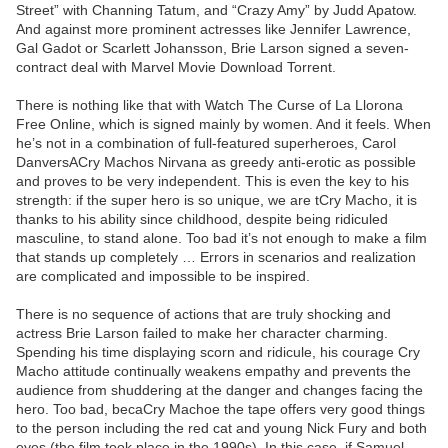
Street” with Channing Tatum, and “Crazy Amy” by Judd Apatow.
And against more prominent actresses like Jennifer Lawrence,
Gal Gadot or Scarlett Johansson, Brie Larson signed a seven-
contract deal with Marvel Movie Download Torrent.
There is nothing like that with Watch The Curse of La Llorona
Free Online, which is signed mainly by women. And it feels. When
he’s not in a combination of full-featured superheroes, Carol
DanversACry Machos Nirvana as greedy anti-erotic as possible
and proves to be very independent. This is even the key to his
strength: if the super hero is so unique, we are tCry Macho, it is
thanks to his ability since childhood, despite being ridiculed
masculine, to stand alone. Too bad it’s not enough to make a film
that stands up completely … Errors in scenarios and realization
are complicated and impossible to be inspired.
There is no sequence of actions that are truly shocking and
actress Brie Larson failed to make her character charming.
Spending his time displaying scorn and ridicule, his courage Cry
Macho attitude continually weakens empathy and prevents the
audience from shuddering at the danger and changes facing the
hero. Too bad, becaCry Machoe the tape offers very good things
to the person including the red cat and young Nick Fury and both
eyes (the film took place in the 1990s). In this case, if Samuel