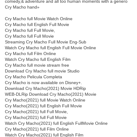
comedy,& adventure and all too human moments with a genero
Cry Macho hand»
Cry Macho full Movie Watch Online
Cry Macho full English Full Movie
Cry Macho full Full Movie,
Cry Macho full Full Movie
Streaming Cry Macho Full Movie Eng-Sub
Watch Cry Macho full English Full Movie Online
Cry Macho full Film Online
Watch Cry Macho full English Film
Cry Macho full movie stream free
Download Cry Macho full movie Studio
Cry Macho Pelicula Completa
Cry Macho is now available on Disney+.
Download Cry Macho(2021) Movie HDRip
WEB-DLRip Download Cry Macho(2021) Movie
Cry Macho(2021) full Movie Watch Online
Cry Macho(2021) full English Full Movie
Cry Macho(2021) full Full Movie,
Cry Macho(2021) full Full Movie
Watch Cry Macho(2021) full English FullMovie Online
Cry Macho(2021) full Film Online
Watch Cry Macho(2021) full English Film