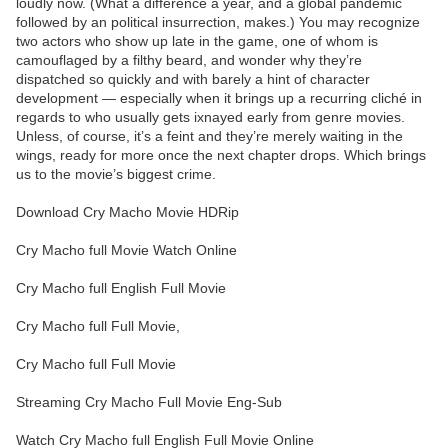
loudly now. (What a difference a year, and a global pandemic
followed by an political insurrection, makes.) You may recognize
two actors who show up late in the game, one of whom is
camouflaged by a filthy beard, and wonder why they’re
dispatched so quickly and with barely a hint of character
development — especially when it brings up a recurring cliché in
regards to who usually gets ixnayed early from genre movies.
Unless, of course, it’s a feint and they’re merely waiting in the
wings, ready for more once the next chapter drops. Which brings
us to the movie’s biggest crime.
Download Cry Macho Movie HDRip
Cry Macho full Movie Watch Online
Cry Macho full English Full Movie
Cry Macho full Full Movie,
Cry Macho full Full Movie
Streaming Cry Macho Full Movie Eng-Sub
Watch Cry Macho full English Full Movie Online