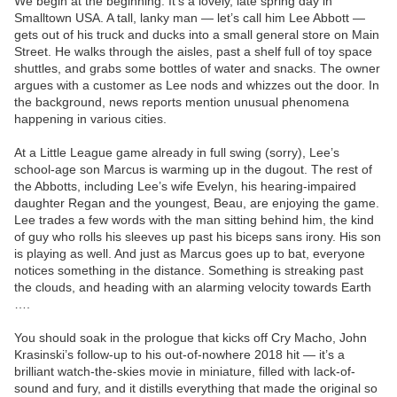
We begin at the beginning: It’s a lovely, late spring day in
Smalltown USA. A tall, lanky man — let’s call him Lee Abbott —
gets out of his truck and ducks into a small general store on Main
Street. He walks through the aisles, past a shelf full of toy space
shuttles, and grabs some bottles of water and snacks. The owner
argues with a customer as Lee nods and whizzes out the door. In
the background, news reports mention unusual phenomena
happening in various cities.
At a Little League game already in full swing (sorry), Lee’s
school-age son Marcus is warming up in the dugout. The rest of
the Abbotts, including Lee’s wife Evelyn, his hearing-impaired
daughter Regan and the youngest, Beau, are enjoying the game.
Lee trades a few words with the man sitting behind him, the kind
of guy who rolls his sleeves up past his biceps sans irony. His son
is playing as well. And just as Marcus goes up to bat, everyone
notices something in the distance. Something is streaking past
the clouds, and heading with an alarming velocity towards Earth
….
You should soak in the prologue that kicks off Cry Macho, John
Krasinski’s follow-up to his out-of-nowhere 2018 hit — it’s a
brilliant watch-the-skies movie in miniature, filled with lack-of-
sound and fury, and it distills everything that made the original so