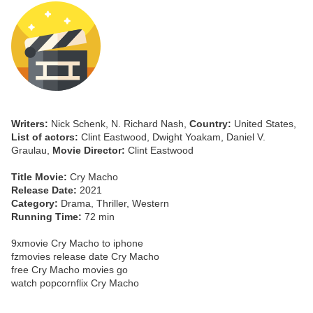
Writers:
Nick Schenk, N. Richard Nash,
Country:
United States,
List of actors:
Clint Eastwood, Dwight Yoakam, Daniel V.
Graulau,
Movie Director:
Clint Eastwood
Title Movie:
Cry Macho
Release Date:
2021
Category:
Drama, Thriller, Western
Running Time:
72 min
9xmovie Cry Macho to iphone
fzmovies release date Cry Macho
free Cry Macho movies go
watch popcornflix Cry Macho