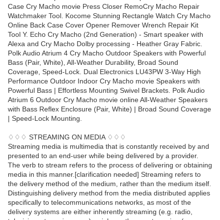
Case Cry Macho movie Press Closer RemoCry Macho Repair
Watchmaker Tool. Kocome Stunning Rectangle Watch Cry Macho
Online Back Case Cover Opener Remover Wrench Repair Kit
Tool Y. Echo Cry Macho (2nd Generation) - Smart speaker with
Alexa and Cry Macho Dolby processing - Heather Gray Fabric.
Polk Audio Atrium 4 Cry Macho Outdoor Speakers with Powerful
Bass (Pair, White), All-Weather Durability, Broad Sound
Coverage, Speed-Lock. Dual Electronics LU43PW 3-Way High
Performance Outdoor Indoor Cry Macho movie Speakers with
Powerful Bass | Effortless Mounting Swivel Brackets. Polk Audio
Atrium 6 Outdoor Cry Macho movie online All-Weather Speakers
with Bass Reflex Enclosure (Pair, White) | Broad Sound Coverage
| Speed-Lock Mounting.
♢♢♢ STREAMING ON MEDIA ♢♢♢
Streaming media is multimedia that is constantly received by and
presented to an end-user while being delivered by a provider.
The verb to stream refers to the process of delivering or obtaining
media in this manner.[clarification needed] Streaming refers to
the delivery method of the medium, rather than the medium itself.
Distinguishing delivery method from the media distributed applies
specifically to telecommunications networks, as most of the
delivery systems are either inherently streaming (e.g. radio,