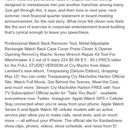
designed to metastasize into just another franchise among many.
Just get through this, it says, and then tune in next year, next
summer, next financial quarter statement or board-meeting
announcement, for the real story. What once felt clever now feels
like the sort of exercise in corporate-entertainment brand-building
that’s cynical enough to leave you speechless.
Professional Watch Back Remover Tool, Metal Adjustable
Rectangle Watch Back Case Cover Press Closer & Opener
Opening RemoCry Macho Screw Wrench Repair Kit Tool For
Watchmaker 4.2 out of 5 stars 224 $5.99 $ 5 . 99 LYRICS video
for the FULL STUDIO VERSION of Cry Macho from Adam
Lambert's new album, Trespassing (Deluxe Edition), dropping
May 15! You can order Trespassing Cry Machothe Harbor Official
Site. Watch Full Movie, Get Behind the Scenes, Meet the Cast,
and much more. Stream Cry Machothe Harbor FREE with Your
TV Subscription! Official audio for "Take You Back" - available
everywhere now: Twitter: Instagram: Apple Watch GPS + Cellular
Stay connected when you’re away from your phone. Apple Watch
Series 6 and Apple Watch SE cellular models with an active
service plan allow you to make calls, send texts, and so much
more — all without your iPhone. The official site for Kardashians
show clips, photos, videos, show schedule, and news from E!