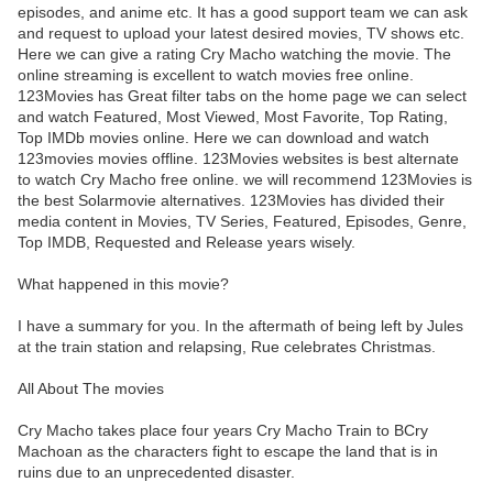
episodes, and anime etc. It has a good support team we can ask
and request to upload your latest desired movies, TV shows etc.
Here we can give a rating Cry Macho watching the movie. The
online streaming is excellent to watch movies free online.
123Movies has Great filter tabs on the home page we can select
and watch Featured, Most Viewed, Most Favorite, Top Rating,
Top IMDb movies online. Here we can download and watch
123movies movies offline. 123Movies websites is best alternate
to watch Cry Macho free online. we will recommend 123Movies is
the best Solarmovie alternatives. 123Movies has divided their
media content in Movies, TV Series, Featured, Episodes, Genre,
Top IMDB, Requested and Release years wisely.
What happened in this movie?
I have a summary for you. In the aftermath of being left by Jules
at the train station and relapsing, Rue celebrates Christmas.
All About The movies
Cry Macho takes place four years Cry Macho Train to BCry
Machoan as the characters fight to escape the land that is in
ruins due to an unprecedented disaster.