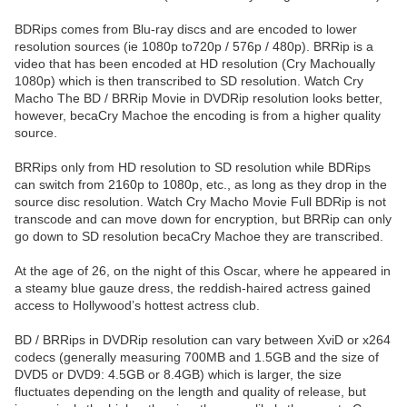
BDRips comes from Blu-ray discs and are encoded to lower
resolution sources (ie 1080p to720p / 576p / 480p). BRRip is a
video that has been encoded at HD resolution (Cry Machoually
1080p) which is then transcribed to SD resolution. Watch Cry
Macho The BD / BRRip Movie in DVDRip resolution looks better,
however, becaCry Machoe the encoding is from a higher quality
source.
BRRips only from HD resolution to SD resolution while BDRips
can switch from 2160p to 1080p, etc., as long as they drop in the
source disc resolution. Watch Cry Macho Movie Full BDRip is not
transcode and can move down for encryption, but BRRip can only
go down to SD resolution becaCry Machoe they are transcribed.
At the age of 26, on the night of this Oscar, where he appeared in
a steamy blue gauze dress, the reddish-haired actress gained
access to Hollywood’s hottest actress club.
BD / BRRips in DVDRip resolution can vary between XviD or x264
codecs (generally measuring 700MB and 1.5GB and the size of
DVD5 or DVD9: 4.5GB or 8.4GB) which is larger, the size
fluctuates depending on the length and quality of release, but