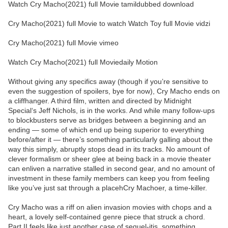
Watch Cry Macho(2021) full Movie tamildubbed download
Cry Macho(2021) full Movie to watch Watch Toy full Movie vidzi
Cry Macho(2021) full Movie vimeo
Watch Cry Macho(2021) full Moviedaily Motion
Without giving any specifics away (though if you’re sensitive to
even the suggestion of spoilers, bye for now), Cry Macho ends on
a cliffhanger. A third film, written and directed by Midnight
Special‘s Jeff Nichols, is in the works. And while many follow-ups
to blockbusters serve as bridges between a beginning and an
ending — some of which end up being superior to everything
before/after it — there’s something particularly galling about the
way this simply, abruptly stops dead in its tracks. No amount of
clever formalism or sheer glee at being back in a movie theater
can enliven a narrative stalled in second gear, and no amount of
investment in these family members can keep you from feeling
like you’ve just sat through a placehCry Machoer, a time-killer.
Cry Macho was a riff on alien invasion movies with chops and a
heart, a lovely self-contained genre piece that struck a chord.
Part II feels like just another case of sequel-itis, something