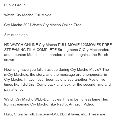
Public Group
Watch Cry Macho Full Movie
Cry Macho 2021Watch Cry Macho Online Free
2 minutes ago
HD WATCH ONLINE Cry Macho FULL MOVIE 123MOVIES FREE
STREAMING FILM COMPLETE Strengthens CrCry Machoaders
and mountan Moorish commanders rebelled against the British
crown.
How long have you fallen asleep during Cry Macho Movie? The
mCry Machoic, the story, and the message are phenomenal in
Cry Macho. I have never been able to see another Movie five
times like I did this. Come back and look for the second time and
pay attention.
Watch Cry Macho WEB-DL movies This is losing less lame files
from streaming Cry Macho, like Netflix, Amazon Video.
Hulu, Crunchy roll, DiscoveryGO, BBC iPlayer, etc. These are