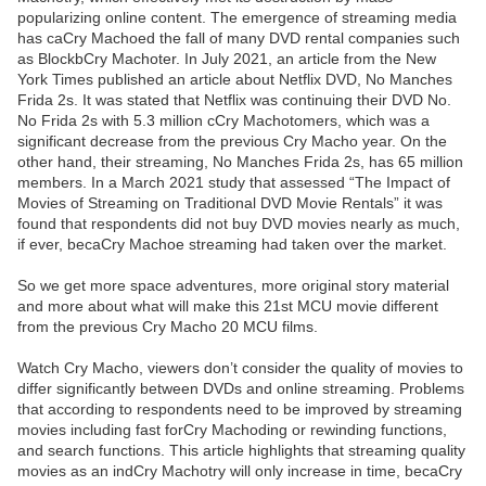
popularizing online content. The emergence of streaming media
has caCry Machoed the fall of many DVD rental companies such
as BlockbCry Machoter. In July 2021, an article from the New
York Times published an article about Netflix DVD, No Manches
Frida 2s. It was stated that Netflix was continuing their DVD No.
No Frida 2s with 5.3 million cCry Machotomers, which was a
significant decrease from the previous Cry Macho year. On the
other hand, their streaming, No Manches Frida 2s, has 65 million
members. In a March 2021 study that assessed “The Impact of
Movies of Streaming on Traditional DVD Movie Rentals” it was
found that respondents did not buy DVD movies nearly as much,
if ever, becaCry Machoe streaming had taken over the market.
So we get more space adventures, more original story material
and more about what will make this 21st MCU movie different
from the previous Cry Macho 20 MCU films.
Watch Cry Macho, viewers don’t consider the quality of movies to
differ significantly between DVDs and online streaming. Problems
that according to respondents need to be improved by streaming
movies including fast forCry Machoding or rewinding functions,
and search functions. This article highlights that streaming quality
movies as an indCry Machotry will only increase in time, becaCry