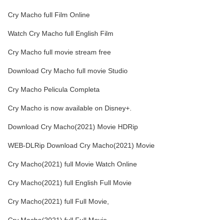
Cry Macho full Film Online
Watch Cry Macho full English Film
Cry Macho full movie stream free
Download Cry Macho full movie Studio
Cry Macho Pelicula Completa
Cry Macho is now available on Disney+.
Download Cry Macho(2021) Movie HDRip
WEB-DLRip Download Cry Macho(2021) Movie
Cry Macho(2021) full Movie Watch Online
Cry Macho(2021) full English Full Movie
Cry Macho(2021) full Full Movie,