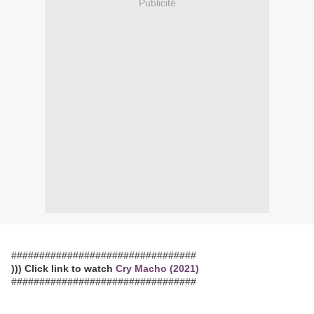
Publicité
#################################
))) Click link to watch
Cry Macho (2021)
#################################