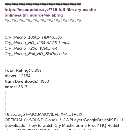
#################################
https://macupdate.xyz/?19-full-film-cry-macho-
online&utm_source=eklablog
#################################
Cry_Macho_1080p_HDRip.3gp
Cry_Macho_HD_x264.AAC5.1.mp4
Cry_Macho_720p_Web.mp4
Cry_Macho_Full_HD_BluRay.mkv
Total Rating:
8.997
Views:
12154
Num Downloads:
4960
Votes:
3617
|
|
|
|
46 sec ago !~MOBAMOVIEFLIX~NETFLIX-
OFFICIAL+]~SOUND.Cloud++!~JWPLayer*GoogleDrive/4K.FULL
Downloads-! How to watch Cry Macho online Free? HQ Reddit