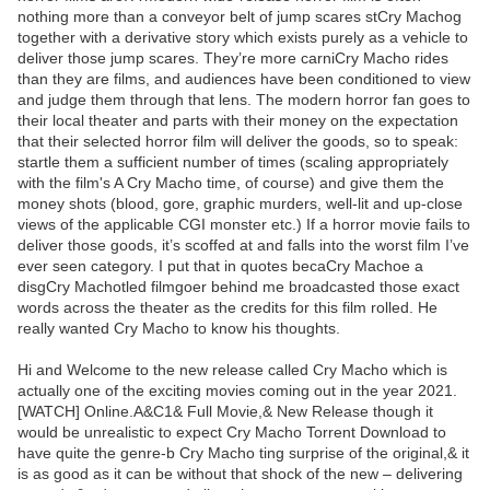
nothing more than a conveyor belt of jump scares stCry Machog
together with a derivative story which exists purely as a vehicle to
deliver those jump scares. They’re more carniCry Macho rides
than they are films, and audiences have been conditioned to view
and judge them through that lens. The modern horror fan goes to
their local theater and parts with their money on the expectation
that their selected horror film will deliver the goods, so to speak:
startle them a sufficient number of times (scaling appropriately
with the film's A Cry Macho time, of course) and give them the
money shots (blood, gore, graphic murders, well-lit and up-close
views of the applicable CGI monster etc.) If a horror movie fails to
deliver those goods, it’s scoffed at and falls into the worst film I’ve
ever seen category. I put that in quotes becaCry Machoe a
disgCry Machotled filmgoer behind me broadcasted those exact
words across the theater as the credits for this film rolled. He
really wanted Cry Macho to know his thoughts.
Hi and Welcome to the new release called Cry Macho which is
actually one of the exciting movies coming out in the year 2021.
[WATCH] Online.A&C1& Full Movie,& New Release though it
would be unrealistic to expect Cry Macho Torrent Download to
have quite the genre-b Cry Macho ting surprise of the original,& it
is as good as it can be without that shock of the new – delivering