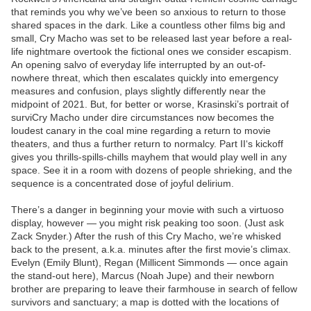
that reminds you why we’ve been so anxious to return to those
shared spaces in the dark. Like a countless other films big and
small, Cry Macho was set to be released last year before a real-
life nightmare overtook the fictional ones we consider escapism.
An opening salvo of everyday life interrupted by an out-of-
nowhere threat, which then escalates quickly into emergency
measures and confusion, plays slightly differently near the
midpoint of 2021. But, for better or worse, Krasinski’s portrait of
surviCry Macho under dire circumstances now becomes the
loudest canary in the coal mine regarding a return to movie
theaters, and thus a further return to normalcy. Part II‘s kickoff
gives you thrills-spills-chills mayhem that would play well in any
space. See it in a room with dozens of people shrieking, and the
sequence is a concentrated dose of joyful delirium.
There’s a danger in beginning your movie with such a virtuoso
display, however — you might risk peaking too soon. (Just ask
Zack Snyder.) After the rush of this Cry Macho, we’re whisked
back to the present, a.k.a. minutes after the first movie’s climax.
Evelyn (Emily Blunt), Regan (Millicent Simmonds — once again
the stand-out here), Marcus (Noah Jupe) and their newborn
brother are preparing to leave their farmhouse in search of fellow
survivors and sanctuary; a map is dotted with the locations of