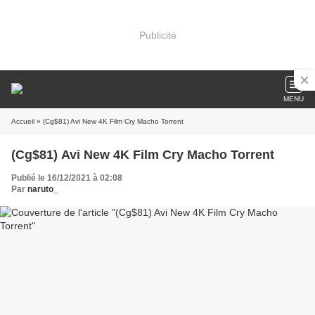
Publicité
MENU
Accueil
» (Cg$81) Avi New 4K Film Cry Macho Torrent
(Cg$81) Avi New 4K Film Cry Macho Torrent
Publié le 16/12/2021 à 02:08
Par
naruto_