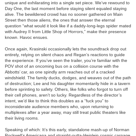
unique and exhilarating into a single set piece. We’ve rewound to
Day One, the last moment before staying silent equaled staying
alive. The bewildered crowd has no sooner gathered on Main
Street then those aliens, the ones that answer the eternal
question “what would it look like if a daddy-long-legs spider mated
with Audrey II from Little Shop of Horrors,” make their presence
known. Havoc ensues.
Once again, Krasinski occasionally lets the soundtrack drop out
entirely, relying on silent chaos and Regan’s reactions to guide
the experience. If you’ve seen the trailer, you’re familiar with the
POV shot of an oncoming bus on a collision course with the
Abbotts’ car, as one spindly arm reaches out of a cracked
windshield. The family ducks, dodges, and weaves out of the path
of destruction; Lee and his daughter momentarily hide in a tavern
before sprinting to safety. Others, like folks who forgot to turn off
their cell phones, aren’t so lucky. Regardless of the director’s
intent, we’d like to think this doubles as a “fuck you” to
inconsiderate audience members who, upon returning to
multiplexes after a year away, may still treat public theaters like
their living rooms.
Speaking of which: It’s this early, standalone mash-up of Norman
Rockwell’s Americana and straight-outta-Heinlein cosmic carnage