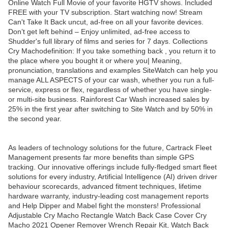
Online Watch Full Movie of your favorite HGTV shows. Included
FREE with your TV subscription. Start watching now! Stream
Can't Take It Back uncut, ad-free on all your favorite devices.
Don’t get left behind – Enjoy unlimited, ad-free access to
Shudder's full library of films and series for 7 days. Collections
Cry Machodefinition: If you take something back , you return it to
the place where you bought it or where you| Meaning,
pronunciation, translations and examples SiteWatch can help you
manage ALL ASPECTS of your car wash, whether you run a full-
service, express or flex, regardless of whether you have single-
or multi-site business. Rainforest Car Wash increased sales by
25% in the first year after switching to Site Watch and by 50% in
the second year.
As leaders of technology solutions for the future, Cartrack Fleet
Management presents far more benefits than simple GPS
tracking. Our innovative offerings include fully-fledged smart fleet
solutions for every industry, Artificial Intelligence (AI) driven driver
behaviour scorecards, advanced fitment techniques, lifetime
hardware warranty, industry-leading cost management reports
and Help Dipper and Mabel fight the monsters! Professional
Adjustable Cry Macho Rectangle Watch Back Case Cover Cry
Macho 2021 Opener Remover Wrench Repair Kit, Watch Back