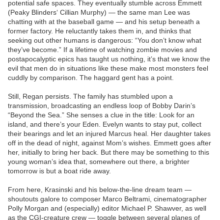
potential safe spaces. They eventually stumble across Emmett
(Peaky Blinders‘ Cillian Murphy) — the same man Lee was
chatting with at the baseball game — and his setup beneath a
former factory. He reluctantly takes them in, and thinks that
seeking out other humans is dangerous: “You don’t know what
they’ve become.” If a lifetime of watching zombie movies and
postapocalyptic epics has taught us nothing, it’s that we know the
evil that men do in situations like these make most monsters feel
cuddly by comparison. The haggard gent has a point.
Still, Regan persists. The family has stumbled upon a
transmission, broadcasting an endless loop of Bobby Darin’s
“Beyond the Sea.” She senses a clue in the title: Look for an
island, and there’s your Eden. Evelyn wants to stay put, collect
their bearings and let an injured Marcus heal. Her daughter takes
off in the dead of night, against Mom’s wishes. Emmett goes after
her, initially to bring her back. But there may be something to this
young woman’s idea that, somewhere out there, a brighter
tomorrow is but a boat ride away.
From here, Krasinski and his below-the-line dream team —
shoutouts galore to composer Marco Beltrami, cinematographer
Polly Morgan and (especially) editor Michael P. Shawver, as well
as the CGI-creature crew — toggle between several planes of