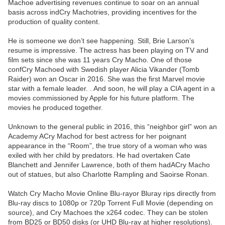
Machoe advertising revenues continue to soar on an annual
basis across indCry Machotries, providing incentives for the
production of quality content.
He is someone we don’t see happening. Still, Brie Larson’s
resume is impressive. The actress has been playing on TV and
film sets since she was 11 years Cry Macho. One of those
confCry Machoed with Swedish player Alicia Vikander (Tomb
Raider) won an Oscar in 2016. She was the first Marvel movie
star with a female leader. . And soon, he will play a CIA agent in a
movies commissioned by Apple for his future platform. The
movies he produced together.
Unknown to the general public in 2016, this “neighbor girl” won an
Academy ACry Machod for best actress for her poignant
appearance in the “Room”, the true story of a woman who was
exiled with her child by predators. He had overtaken Cate
Blanchett and Jennifer Lawrence, both of them hadACry Macho
out of statues, but also Charlotte Rampling and Saoirse Ronan.
Watch Cry Macho Movie Online Blu-rayor Bluray rips directly from
Blu-ray discs to 1080p or 720p Torrent Full Movie (depending on
source), and Cry Machoes the x264 codec. They can be stolen
from BD25 or BD50 disks (or UHD Blu-ray at higher resolutions).