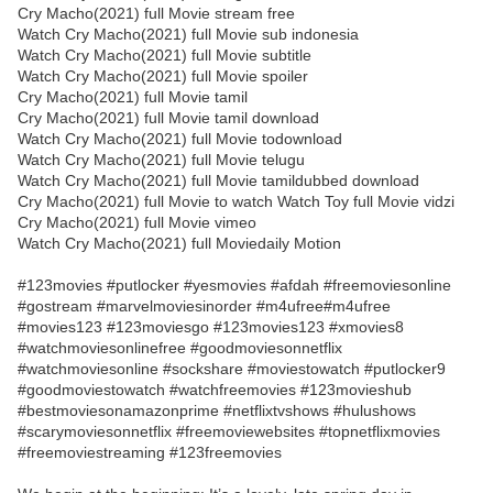
Cry Macho(2021) full Movie stream free
Watch Cry Macho(2021) full Movie sub indonesia
Watch Cry Macho(2021) full Movie subtitle
Watch Cry Macho(2021) full Movie spoiler
Cry Macho(2021) full Movie tamil
Cry Macho(2021) full Movie tamil download
Watch Cry Macho(2021) full Movie todownload
Watch Cry Macho(2021) full Movie telugu
Watch Cry Macho(2021) full Movie tamildubbed download
Cry Macho(2021) full Movie to watch Watch Toy full Movie vidzi
Cry Macho(2021) full Movie vimeo
Watch Cry Macho(2021) full Moviedaily Motion
#123movies #putlocker #yesmovies #afdah #freemoviesonline
#gostream #marvelmoviesinorder #m4ufree#m4ufree
#movies123 #123moviesgo #123movies123 #xmovies8
#watchmoviesonlinefree #goodmoviesonnetflix
#watchmoviesonline #sockshare #moviestowatch #putlocker9
#goodmoviestowatch #watchfreemovies #123movieshub
#bestmoviesonamazonprime #netflixtvshows #hulushows
#scarymoviesonnetflix #freemoviewebsites #topnetflixmovies
#freemoviestreaming #123freemovies