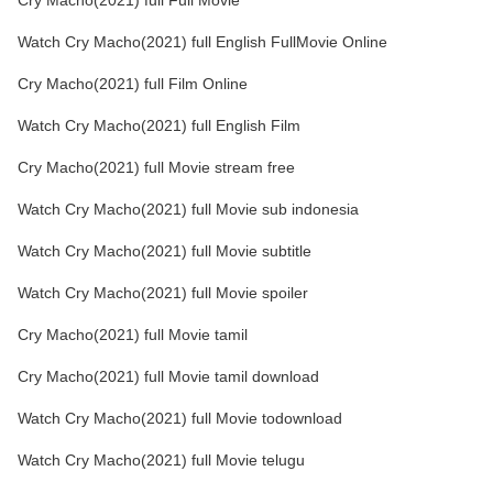
Cry Macho(2021) full Full Movie
Watch Cry Macho(2021) full English FullMovie Online
Cry Macho(2021) full Film Online
Watch Cry Macho(2021) full English Film
Cry Macho(2021) full Movie stream free
Watch Cry Macho(2021) full Movie sub indonesia
Watch Cry Macho(2021) full Movie subtitle
Watch Cry Macho(2021) full Movie spoiler
Cry Macho(2021) full Movie tamil
Cry Macho(2021) full Movie tamil download
Watch Cry Macho(2021) full Movie todownload
Watch Cry Macho(2021) full Movie telugu